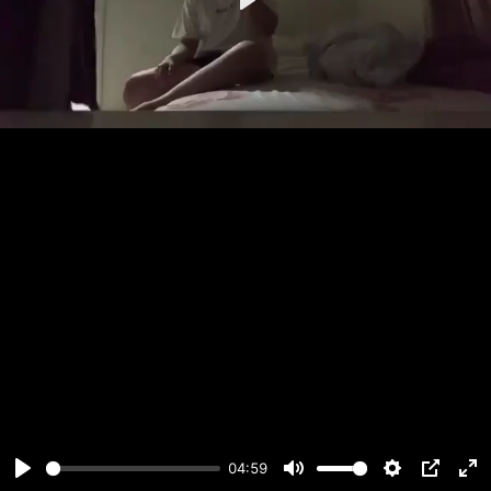
Play
04:59