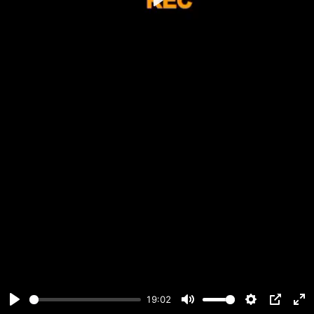
Play
19:02