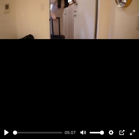
Play
05:07