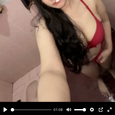
Play
01:08